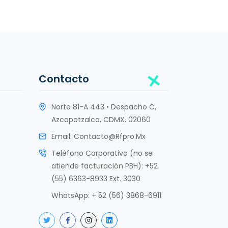
Contacto
Norte 81-A 443 • Despacho C,
Azcapotzalco, CDMX, 02060
Email:
Contacto@rfpro.mx
Teléfono Corporativo (no se
atiende facturación PBH): +52
(55) 6363-8933 Ext. 3030
WhatsApp:
+ 52 (56) 3868-6911