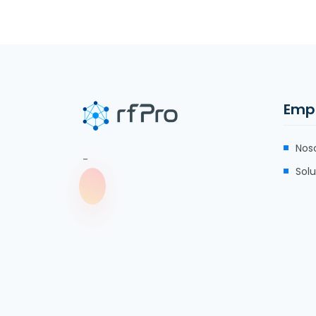
Emp
Nos
-
Sol