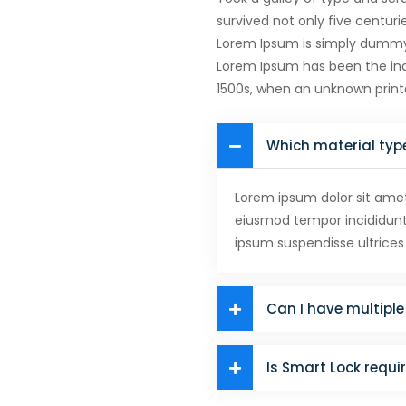
survived not only five centuri
Lorem Ipsum is simply dummy t
Lorem Ipsum has been the ind
1500s, when an unknown prin
Which material typ
Lorem ipsum dolor sit amet,
eiusmod tempor incididunt 
ipsum suspendisse ultrices
Can I have multiple 
Is Smart Lock requi