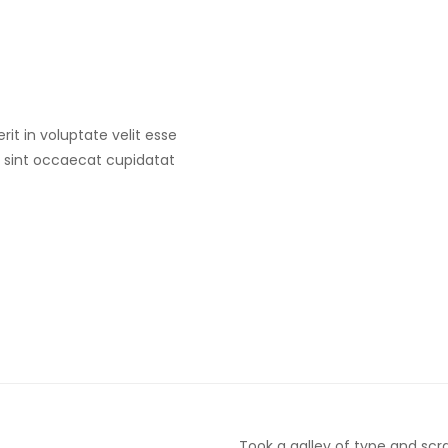
rit in voluptate velit esse
ur sint occaecat cupidatat
Took a galley of type and sc