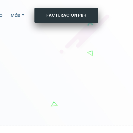
o
Más
FACTURACIÓN PBH