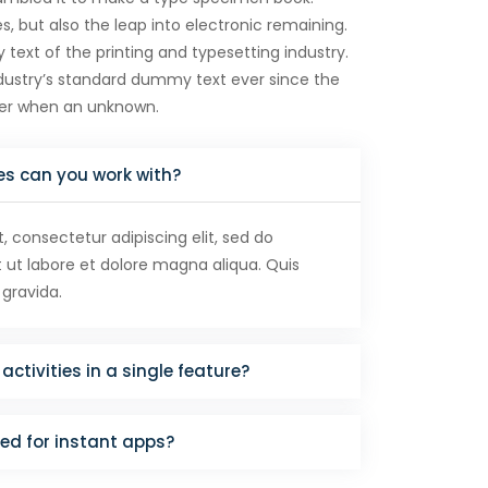
es, but also the leap into electronic remaining.
ext of the printing and typesetting industry.
ustry’s standard dummy text ever since the
ter when an unknown.
es can you work with?
 consectetur adipiscing elit, sed do
ut labore et dolore magna aliqua. Quis
 gravida.
activities in a single feature?
red for instant apps?