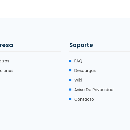
resa
Soporte
otros
FAQ
uciones
Descargas
Wiki
Aviso De Privacidad
Contacto