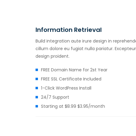
Information Retrieval
Build integration aute irure design in reprehende
cillum dolore eu fugiat nulla pariatur. Excepte
design proident.
FREE Domain Name for 2st Year
FREE SSL Certificate Included
1-Click WordPress Install
24/7 Support
Starting at $8.99 $3.95/month