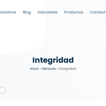
Nosotros
Blog
Soluciones
Productos
Contact
Integridad
Inicio
»
Services
»
Integridad